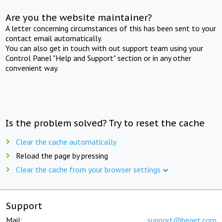
Are you the website maintainer?
A letter concerning circumstances of this has been sent to your
contact email automatically.
You can also get in touch with out support team using your
Control Panel "Help and Support" section or in any other
convenient way.
Is the problem solved? Try to reset the cache
Clear the cache automatically
Reload the page by pressing
Clear the cache from your browser settings
Support
Mail:
support@beget.com