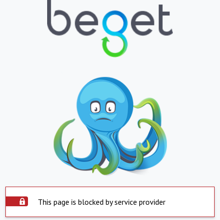
This page is blocked by service provider