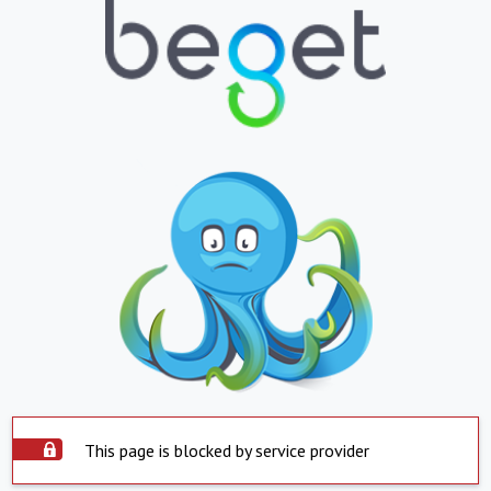
This page is blocked by service provider