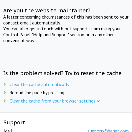
Are you the website maintainer?
A letter concerning circumstances of this has been sent to your
contact email automatically.
You can also get in touch with out support team using your
Control Panel "Help and Support" section or in any other
convenient way.
Is the problem solved? Try to reset the cache
Clear the cache automatically
Reload the page by pressing
Clear the cache from your browser settings
Support
Mail:
support@beget.com