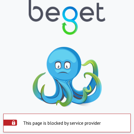
This page is blocked by service provider