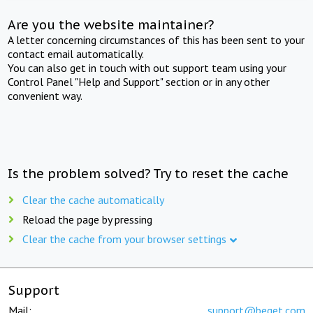
Are you the website maintainer?
A letter concerning circumstances of this has been sent to your
contact email automatically.
You can also get in touch with out support team using your
Control Panel "Help and Support" section or in any other
convenient way.
Is the problem solved? Try to reset the cache
Clear the cache automatically
Reload the page by pressing
Clear the cache from your browser settings
Support
Mail:
support@beget.com