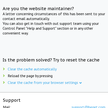
Are you the website maintainer?
A letter concerning circumstances of this has been sent to your
contact email automatically.
You can also get in touch with out support team using your
Control Panel "Help and Support" section or in any other
convenient way.
Is the problem solved? Try to reset the cache
Clear the cache automatically
Reload the page by pressing
Clear the cache from your browser settings
Support
Mail:
support@beget.com