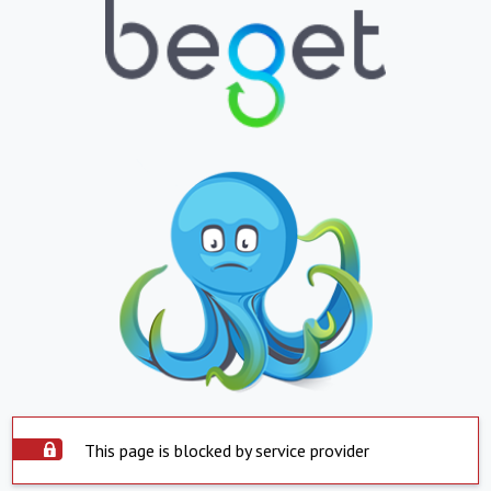
This page is blocked by service provider